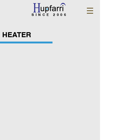
SINCE 2006
HEATER