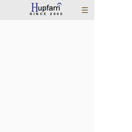
SINCE 2006