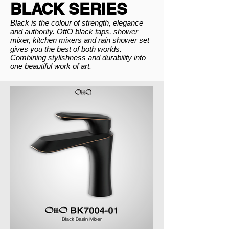
BLACK SERIES
Black is the colour of strength, elegance
and authority. OttO black taps, shower
mixer, kitchen mixers and rain shower set
gives you the best of both worlds.
Combining stylishness and durability into
one beautiful work of art.