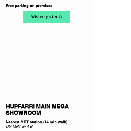
Free parking on premises
Whatsapp Us
HUPFARRI MAIN MEGA
SHOWROOM
Nearest MRT station (14 min walk)
Ubi MRT Exit B