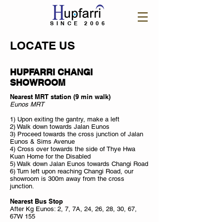
SINCE 2006
LOCATE US
HUPFARRI CHANGI
SHOWROOM
Nearest MRT station (9 min walk)
Eunos MRT
1) Upon exiting the gantry, make a left
2) Walk down towards Jalan Eunos
3) Proceed towards the cross junction of Jalan
Eunos & Sims Avenue
4) Cross over towards the side of Thye Hwa
Kuan Home for the Disabled
5) Walk down Jalan Eunos towards Changi Road
6) Turn left upon reaching Changi Road, our
showroom is 300m away from the cross
junction.
Nearest Bus Stop
After Kg Eunos: 2, 7, 7A, 24, 26, 28, 30, 67,
67W 155