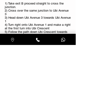
1) Take exit B proceed straight to cross the
junction.
2) Cross over the same junction to Ubi Avenue
3
3) Head down Ubi Avenue 3 towards Ubi Avenue
1
4) Turn right onto Ubi Avenue 1 and make a right
at the first turn into Ubi Crescent
5) Follow the path down Ubi Crescent towards
our showroom.
Nearest Bus Stop
Ubi Techpark: 63, 63M & 137
Blk 3026: 8, 22, 61, 65, 66, 66A
Free parking on premises
Whatsapp Us