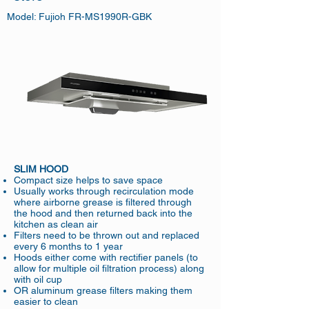
Model: Fujioh FR-MS1990R-GBK
SLIM HOOD
Compact size helps to save space
Usually works through recirculation mode
where airborne grease is filtered through
the hood and then returned back into the
kitchen as clean air
Filters need to be thrown out and replaced
every 6 months to 1 year
Hoods either come with rectifier panels (to
allow for multiple oil filtration process) along
with oil cup
OR aluminum grease filters making them
easier to clean