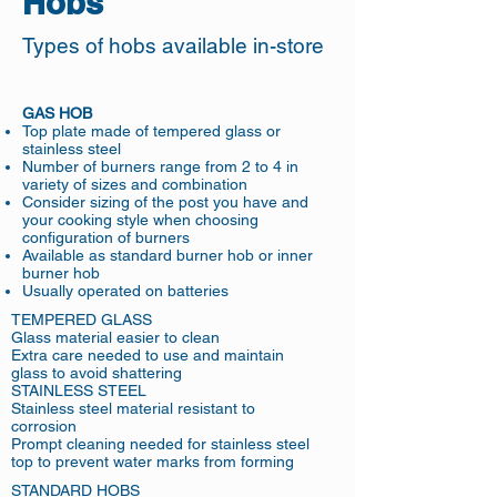
Hobs
Types of hobs available in-store
GAS HOB
Top plate made of tempered glass or
stainless steel
Number of burners range from 2 to 4 in
variety of sizes and combination
Consider sizing of the post you have and
your cooking style when choosing
configuration of burners
Available as standard burner hob or inner
burner hob
Usually operated on batteries
TEMPERED GLASS
Glass material easier to clean
Extra care needed to use and maintain
glass to avoid shattering
STAINLESS STEEL
Stainless steel material resistant to
corrosion
Prompt cleaning needed for stainless steel
top to prevent water marks from forming
STANDARD HOBS