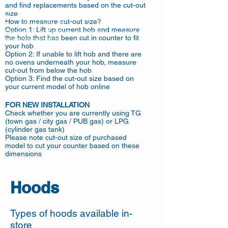
and find replacements based on the cut-out
Power consumption:
size
Rinnai RB-6024H-CB (32 ampere)
How to measure cut-out size?
Fujioh FH-ID5130 (25 ampere)
Option 1: Lift up current hob and measure
*To make sure that premises are able to support for
the hole that has been cut in counter to fit
power consumption
your hob
Option 2: If unable to lift hob and there are
no ovens underneath your hob, measure
cut-out from below the hob
Option 3: Find the cut-out size based on
your current model of hob online
FOR NEW INSTALLATION
Check whether you are currently using TG
(town gas / city gas / PUB gas) or LPG
(cylinder gas tank)
Please note cut-out size of purchased
model to cut your counter based on these
dimensions
Hoods
Types of hoods available in-
store