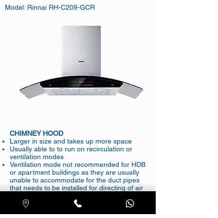
Model: Rinnai RH-C209-GCR
CHIMNEY HOOD
Larger in size and takes up more space
Usually able to to run on recirculation or
ventilation modes
Ventilation mode not recommended for HDB
or apartment buildings as they are usually
unable to accommodate for the duct pipes
that needs to be installed for directing of air
outside
Getting a new hood