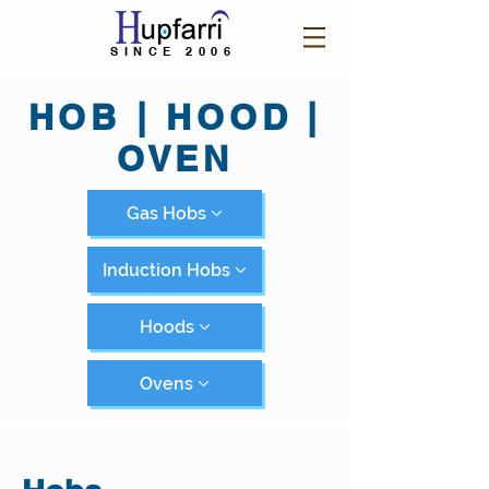
SINCE 2006
HOB | HOOD |
OVEN
Gas Hobs
Induction Hobs
Hoods
Ovens