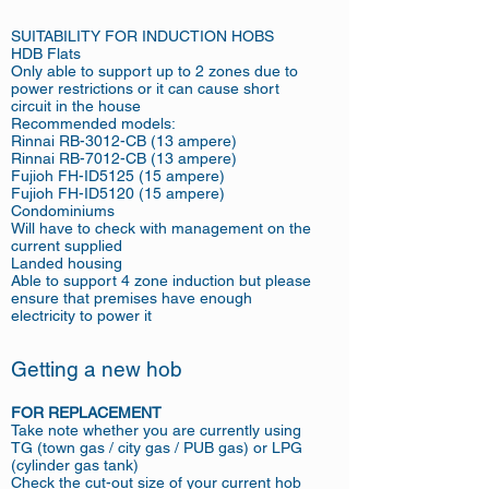
SUITABILITY FOR INDUCTION HOBS
HDB Flats
Only able to support up to 2 zones due to
power restrictions or it can cause short
circuit in the house
Recommended models:
Rinnai RB-3012-CB (13 ampere)
Rinnai RB-7012-CB (13 ampere)
Fujioh FH-ID5125 (15 ampere)
Fujioh FH-ID5120 (15 ampere)
Condominiums
Will have to check with management on the
current supplied
Landed housing
Able to support 4 zone induction but please
ensure that premises have enough
electricity to power it
Getting a new hob
FOR REPLACEMENT
Take note whether you are currently using
TG (town gas / city gas / PUB gas) or LPG
(cylinder gas tank)
Check the cut-out size of your current hob