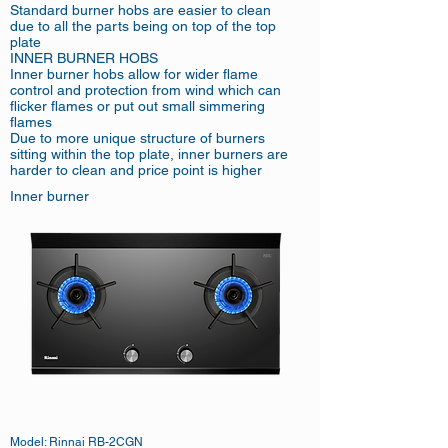
Standard burner hobs are easier to clean
due to all the parts being on top of the top
plate
INNER BURNER HOBS
Inner burner hobs allow for wider flame
control and protection from wind which can
flicker flames or put out small simmering
flames
Due to more unique structure of burners
sitting within the top plate, inner burners are
harder to clean and price point is higher
Inner burner
Model: Rinnai RB-2CGN