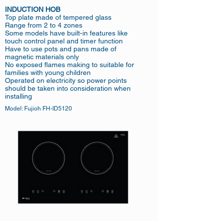
INDUCTION HOB
Top plate made of tempered glass
Range from 2 to 4 zones
Some models have built-in features like
touch control panel and timer function
Have to use pots and pans made of
magnetic materials only
No exposed flames making to suitable for
families with young children
Operated on electricity so power points
should be taken into consideration when
installing
Model: Fujioh FH-ID5120