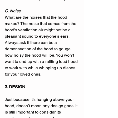
C. Noise 
What are the noises that the hood 
makes? The noise that comes from the 
hood’s ventilation air might not be a 
pleasant sound to everyone’s ears. 
Always ask if there can be a 
demonstration of the hood to gauge 
how noisy the hood will be. You won’t 
want to end up with a rattling loud hood 
to work with while whipping up dishes 
for your loved ones. 
3. DESIGN
Just because it’s hanging above your 
head, doesn’t mean any design goes. It 
is still important to consider its 