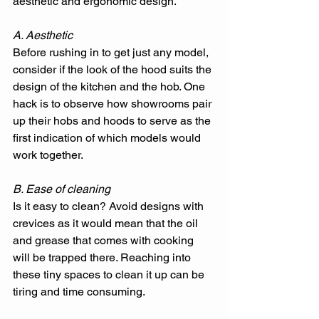
aesthetic and ergonomic design. 
A. Aesthetic
Before rushing in to get just any model, 
consider if the look of the hood suits the 
design of the kitchen and the hob. One 
hack is to observe how showrooms pair 
up their hobs and hoods to serve as the 
first indication of which models would 
work together. 
B. Ease of cleaning
Is it easy to clean? Avoid designs with 
crevices as it would mean that the oil 
and grease that comes with cooking 
will be trapped there. Reaching into 
these tiny spaces to clean it up can be 
tiring and time consuming. 