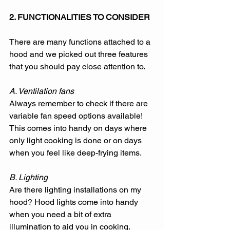
2. FUNCTIONALITIES TO CONSIDER
There are many functions attached to a 
hood and we picked out three features 
that you should pay close attention to.
A. Ventilation fans
Always remember to check if there are 
variable fan speed options available! 
This comes into handy on days where 
only light cooking is done or on days 
when you feel like deep-frying items. 
B. Lighting
Are there lighting installations on my 
hood? Hood lights come into handy 
when you need a bit of extra 
illumination to aid you in cooking. 