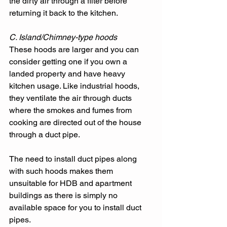
the dirty air through a filter before 
returning it back to the kitchen. 
C. Island/Chimney-type hoods
These hoods are larger and you can 
consider getting one if you own a 
landed property and have heavy 
kitchen usage. Like industrial hoods, 
they ventilate the air through ducts 
where the smokes and fumes from 
cooking are directed out of the house 
through a duct pipe. 
The need to install duct pipes along 
with such hoods makes them 
unsuitable for HDB and apartment 
buildings as there is simply no 
available space for you to install duct 
pipes. 