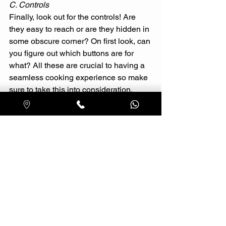
C. Controls 
Finally, look out for the controls! Are 
they easy to reach or are they hidden in 
some obscure corner? On first look, can 
you figure out which buttons are for 
what? All these are crucial to having a 
seamless cooking experience so make 
sure to take this into consideration. 
4. FITTINGS AND MEASUREMENTS
Last but definitely not the least, always 
go hood shopping prepared with 
measurements and fittings on your 
hand! You wouldn’t want to end up 
getting a hood that doesn’t fit well and 
end up having to get the model 
changed. A general rule of thumb is to 
choose a hood with a width that is 