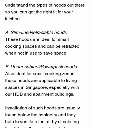
understand the types of hoods out there 
so you can get the right fit for your 
kitchen. 
A. Slim-line/Retractable hoods
These hoods are ideal for small 
cooking spaces and can be retracted 
when not in use to save space. 
B. Under-cabinet/Powerpack hoods
Also ideal for small cooking zones, 
these hoods are applicable to living 
spaces in Singapore, especially with 
our HDB and apartment buildings. 
Installation of such hoods are usually 
found below the cabinetry and they 
help to ventilate the air by circulating 