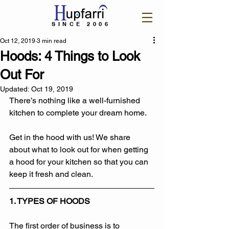
SINCE 2006
Oct 12, 2019
3 min read
Hoods: 4 Things to Look
Out For
Updated:
Oct 19, 2019
There’s nothing like a well-furnished 
kitchen to complete your dream home. 
Get in the hood with us! We share 
about what to look out for when getting 
a hood for your kitchen so that you can 
keep it fresh and clean.
1. TYPES OF HOODS
The first order of business is to 