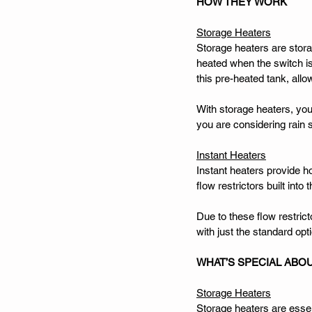
HOW THEY WORK
Storage Heaters
Storage heaters are storag
heated when the switch is
this pre-heated tank, all
With storage heaters, you
you are considering rain s
Instant Heaters
Instant heaters provide ho
flow restrictors built into
Due to these flow restric
with just the standard opt
WHAT’S SPECIAL ABO
Storage Heaters
Storage heaters are essent