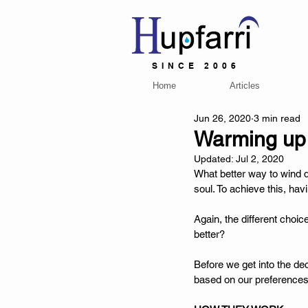
SINCE 2006
Home
Articles
Jun 26, 2020
3 min read
Warming up t
Updated:
Jul 2, 2020
What better way to wind d
soul. To achieve this, ha
Again, the different choi
better? 
Before we get into the de
based on our preferences