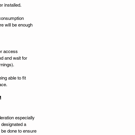
 installed. 
 consumption 
re will be enough 
er access 
d and wait for 
nings). 
ng able to fit 
ace. 
M
eration especially 
 designated a 
o be done to ensure 