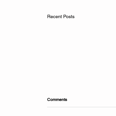
Recent Posts
Comments