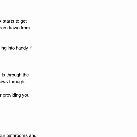
 starts to get 
then drawn from 
ng into handy if 
 is through the 
flows through. 
r providing you 
 your bathrooms and 