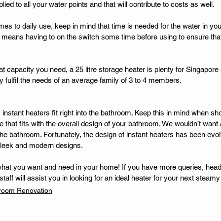
ied to all your water points and that will contribute to costs as well. 
mes to daily use, keep in mind that time is needed for the water in you
s means having to on the switch some time before using to ensure that 
what capacity you need, a 25 litre storage heater is plenty for Singapor
 fulfil the needs of an average family of 3 to 4 members. 
instant heaters fit right into the bathroom. Keep this in mind when sh
 that fits with the overall design of your bathroom. We wouldn’t want 
 the bathroom. Fortunately, the design of instant heaters has been evol
sleek and modern designs. 
to what you want and need in your home! If you have more queries, hea
aff will assist you in looking for an ideal heater for your next steamy
room Renovation