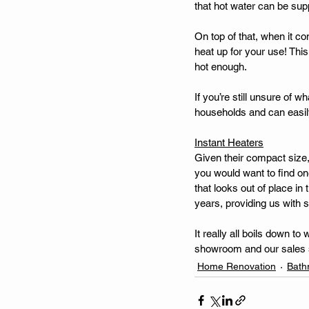
that hot water can be suppl
On top of that, when it co
heat up for your use! Thi
hot enough. 
If you’re still unsure of 
households and can easily
Instant Heaters
Given their compact size, 
you would want to find one
that looks out of place in
years, providing us with 
It really all boils down 
showroom and our sales st
Home Renovation
Bath