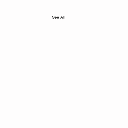
See All