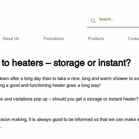
About Us
Promotions
Products
Conta
o heaters – storage or instant?
own after a long day than to take a nice, long and warm shower to s
ving a good and functioning heater goes a long way! 
ces and variations pop up – should you get a storage or instant heater
cision making, it is always good to be informed so that we can make 
. 