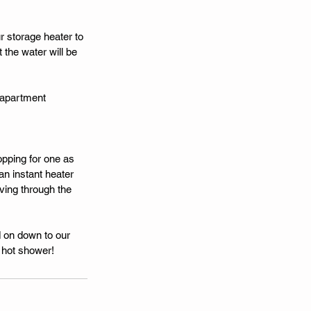
r storage heater to 
the water will be 
e apartment 
opping for one as 
an instant heater 
ving through the 
d on down to our 
 hot shower! 