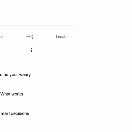
ct
FAQ
Locate
oothe your weary 
? What works 
smart decisions 