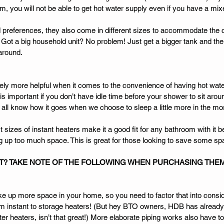
em, you will not be able to get hot water supply even if you have a mixer
preferences, they also come in different sizes to accommodate the
Got a big household unit? No problem! Just get a bigger tank and the
around. 
itely more helpful when it comes to the convenience of having hot wat
 important if you don’t have idle time before your shower to sit aroun
 all know how it goes when we choose to sleep a little more in the mor
izes of instant heaters make it a good fit for any bathroom with it bei
g up too much space. This is great for those looking to save some sp
T? TAKE NOTE OF THE FOLLOWING WHEN PURCHASING THE
e up more space in your home, so you need to factor that into consid
from instant to storage heaters! (But hey BTO owners, HDB has already
er heaters, isn’t that great!) More elaborate piping works also have t