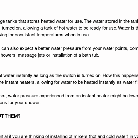
e tanks that stores heated water for use. The water stored in the tank
 turned on, allowing a tank of hot water to be ready for use. Water is 
owing for consistent temperatures when in use. 
 can also expect a better water pressure from your water points, comi
howers, massage jets or installation of a bath tub. 
t water instantly as long as the switch is turned on. How this happens
 the instant heaters, allowing for water to be heated instantly as water 
tors, water pressure experienced from an instant heater might be lowe
ions for your shower. 
UT THEM? 
ial if you are thinking of installing of mixers (hot and cold water) in