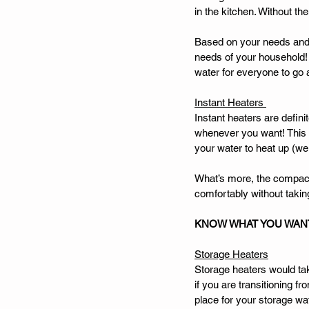
in the kitchen. Without th
Based on your needs and 
needs of your household! 
water for everyone to go 
Instant Heaters 
Instant heaters are defin
whenever you want! This is
your water to heat up (we
What’s more, the compact s
comfortably without takin
KNOW WHAT YOU WAN
Storage Heaters
Storage heaters would tak
if you are transitioning 
place for your storage wat